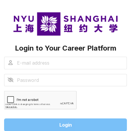
Login to Your Career Platform
Login