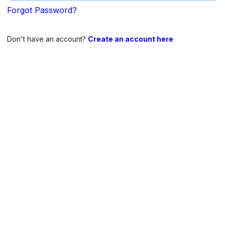
Forgot Password?
Don't have an account?
Create an account here